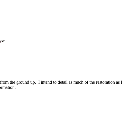
om the ground up. I intend to detail as much of the restoration as I
formation.