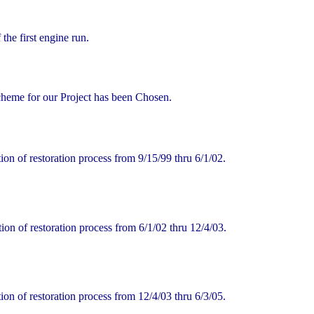
the first engine run.
heme for our Project has been Chosen.
n of restoration process from 9/15/99 thru 6/1/02.
on of restoration process from 6/1/02 thru 12/4/03.
n of restoration process from 12/4/03 thru 6/3/05.