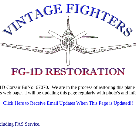
D Corsair BuNo. 67070. We are in the process of restoring this plane fr
is web page. I will be updating this page regularly with photo's and in
Click Here to Receive Email Updates When This Page is Updated!!
cluding FAS Service.