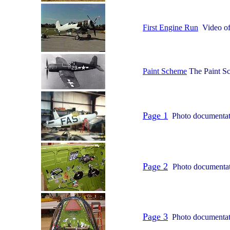
First Engine Run
Video of 
Paint Scheme
The Paint Sc
Page 1
Photo documentatio
Page 2
Photo documentati
Page 3
Photo documentatio