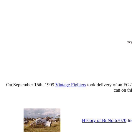
On September 15th, 1999
Vintage Fighters
took delivery of an FG-1
can on th
History of BuNo 67070
In